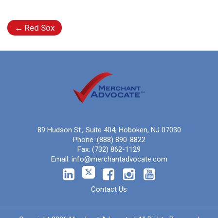
←
Red Sox
89 Hudson St., Suite 404, Hoboken, NJ 07030
Phone:
(888) 890-8822
Fax:
(732) 862-1129
Email:
info@merchantadvocate.com
Contact Us