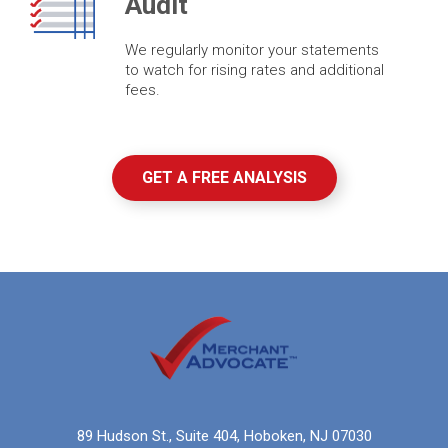
Audit
We regularly monitor your statements
to watch for rising rates and additional
fees.
GET A FREE ANALYSIS
89 Hudson St., Suite 404, Hoboken, NJ 07030