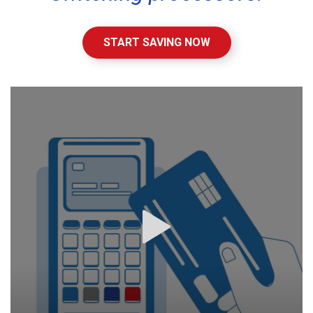
START SAVING NOW