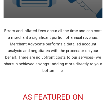
Errors and inflated fees occur all the time and can cost
a merchant a significant portion of annual revenue.
Merchant Advocate performs a detailed account
analysis and negotiates with the processor on your
behalf. There are no upfront costs to our services–we
share in achieved savings–adding more directly to your
bottom line.
AS FEATURED ON