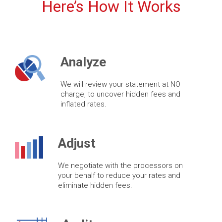
Here’s How It Works
Analyze
We will review your statement at NO
charge, to uncover hidden fees and
inflated rates.
Adjust
We negotiate with the processors on
your behalf to reduce your rates and
eliminate hidden fees.