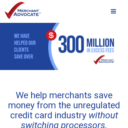
Toggle
We help merchants save
money from the unregulated
credit card industry
without
switching processors.