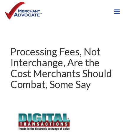
Toggle
Processing Fees, Not
Interchange, Are the
Cost Merchants Should
Combat, Some Say