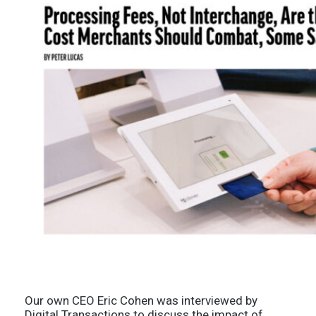
Our own CEO Eric Cohen was interviewed by
Digital Transactions to discuss the impact of