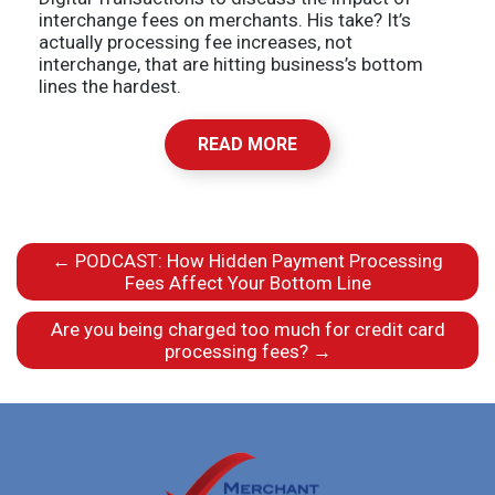
interchange fees on merchants. His take? It’s
actually processing fee increases, not
interchange, that are hitting business’s bottom
lines the hardest.
READ MORE
←
PODCAST: How Hidden Payment Processing
Fees Affect Your Bottom Line
Are you being charged too much for credit card
processing fees?
→