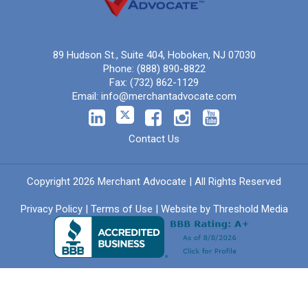
89 Hudson St., Suite 404, Hoboken, NJ 07030
Phone:
(888) 890-8822
Fax:
(732) 862-1129
Email:
info@merchantadvocate.com
Contact Us
Copyright 2026 Merchant Advocate | All Rights Reserved
Privacy Policy
|
Terms of Use
| Website by
Threshold Media