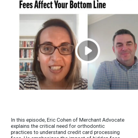
In this episode, Eric Cohen of Merchant Advocate
explains the critical need for orthodontic
practices to understand credit card processing