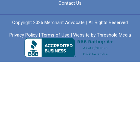
Contact Us
Copyright 2026 Merchant Advocate | All Rights Reserved
Privacy Policy
|
Terms of Use
| Website by
Threshold Media