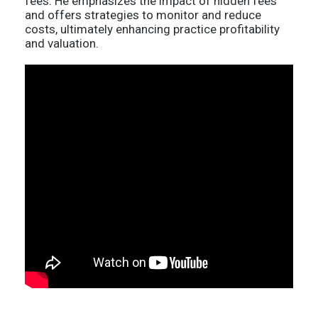
fees. He emphasizes the impact of hidden fees
and offers strategies to monitor and reduce
costs, ultimately enhancing practice profitability
and valuation.