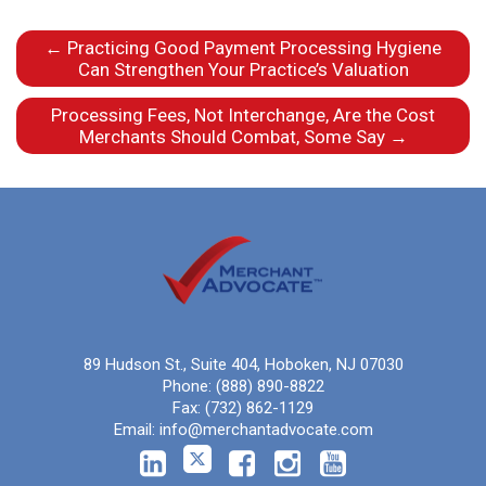
←
Practicing Good Payment Processing Hygiene
Can Strengthen Your Practice’s Valuation
Processing Fees, Not Interchange, Are the Cost
Merchants Should Combat, Some Say
→
89 Hudson St., Suite 404, Hoboken, NJ 07030
Phone:
(888) 890-8822
Fax:
(732) 862-1129
Email:
info@merchantadvocate.com