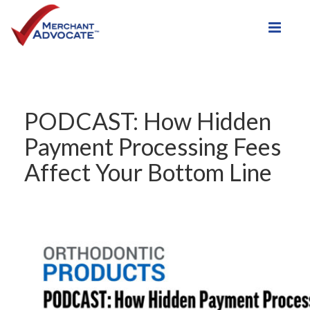
Toggle
PODCAST: How Hidden
Payment Processing Fees
Affect Your Bottom Line