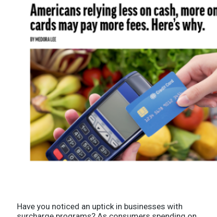
Have you noticed an uptick in businesses with
surcharge programs? As consumers spending on