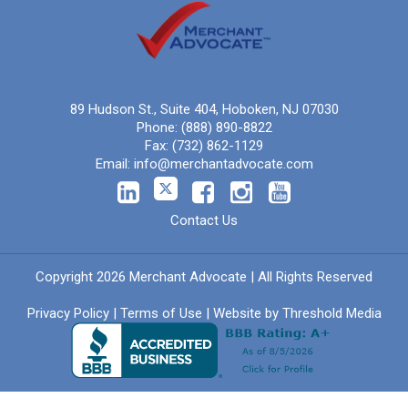
89 Hudson St., Suite 404, Hoboken, NJ 07030
Phone:
(888) 890-8822
Fax:
(732) 862-1129
Email:
info@merchantadvocate.com
Contact Us
Copyright 2026 Merchant Advocate | All Rights Reserved
Privacy Policy
|
Terms of Use
| Website by
Threshold Media