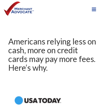
Toggle
Americans relying less on
cash, more on credit
cards may pay more fees.
Here’s why.