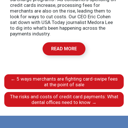
credit cards increase, processing fees for
merchants are also on the rise, leading them to
look for ways to cut costs. Our CEO Eric Cohen
sat down with USA Today journalist Medora Lee
to dig into what’s been happening across the
payments industry.
READ MORE
←
5 ways merchants are fighting card-swipe fees
at the point of sale
The risks and costs of credit card payments: What
dental offices need to know
→