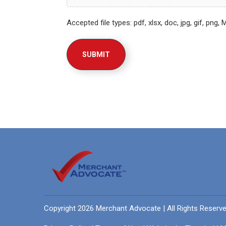
Accepted file types: pdf, xlsx, doc, jpg, gif, png, 
Copyright 2026 Merchant Advocate | All Rights Reserv