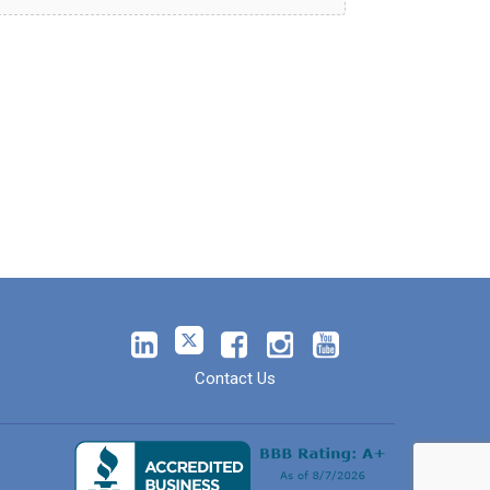
Contact Us