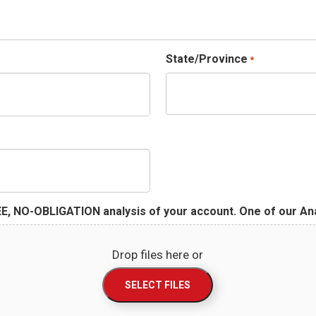
State/Province
*
E, NO-OBLIGATION analysis of your account. One of our Anal
Drop files here or
SELECT FILES