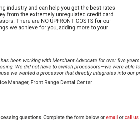
g industry and can help you get the best rates
y from the extremely unregulated credit card
cessors. There are NO UPFRONT COSTS for our
ings we achieve for you, adding more to your
e has been working with Merchant Advocate for over five year
essing. We did not have to switch processors—we were able to 
ause we wanted a processor that directly integrates into our
ice Manager, Front Range Dental Center
processing questions. Complete the form below or
email
or
call us