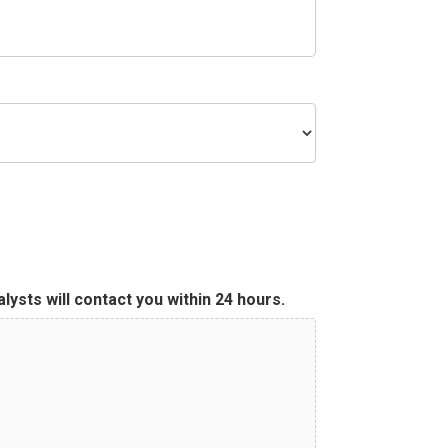
ysts will contact you within 24 hours.