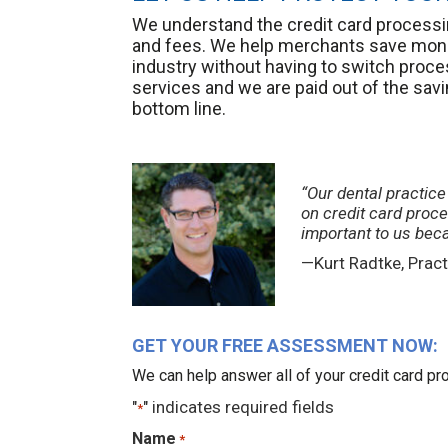
We understand the credit card processin
and fees. We help merchants save mone
industry without having to switch pro
services and we are paid out of the sav
bottom line.
“Our dental practic
on credit card proc
important to us bec
—Kurt Radtke, Pract
GET YOUR FREE ASSESSMENT NOW:
We can help answer all of your credit card 
"
" indicates required fields
*
Name
*