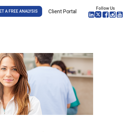
Follow Us
Client Portal
ET A FREE ANALYSIS