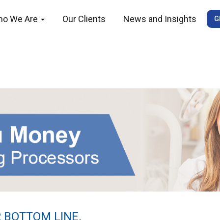
ho We Are
Our Clients
News and Insights
G
 BOTTOM LINE.