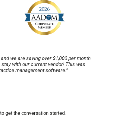
s and we are saving over $1,000 per month
stay with our current vendor! This was
 practice management software.”
to get the conversation started.