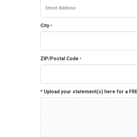
City
*
ZIP/Postal Code
*
* Upload your statement(s) here for a FRE