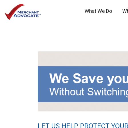
What We Do
W
LET US HELP PROTECT YOUR