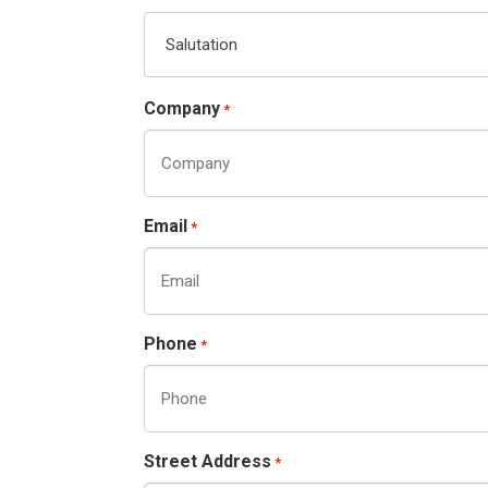
Company
*
Email
*
Phone
*
Street Address
*