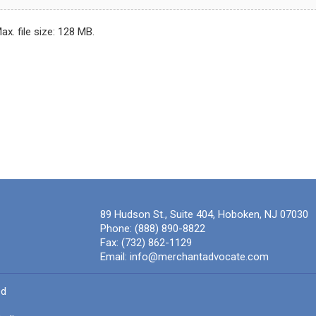
Max. file size: 128 MB.
89 Hudson St., Suite 404, Hoboken, NJ 07030
Phone:
(888) 890-8822
Fax:
(732) 862-1129
Email:
info@merchantadvocate.com
ed