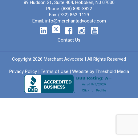
89 Hudson St., Suite 404, Hoboken, NJ 07030
Phone:
(888) 890-8822
Fax:
(732) 862-1129
Email:
info@merchantadvocate.com
Contact Us
Copyright 2026 Merchant Advocate | All Rights Reserved
Privacy Policy
|
Terms of Use
| Website by
Threshold Media