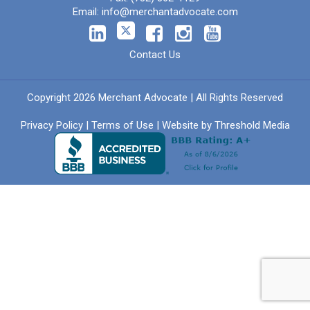
Email:
info@merchantadvocate.com
Contact Us
Copyright 2026 Merchant Advocate | All Rights Reserved
Privacy Policy
|
Terms of Use
| Website by
Threshold Media