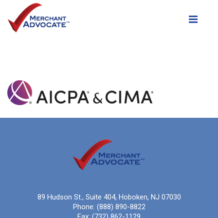
Toggle
89 Hudson St., Suite 404, Hoboken, NJ 07030
Phone:
(888) 890-8822
Fax:
(732) 862-1129