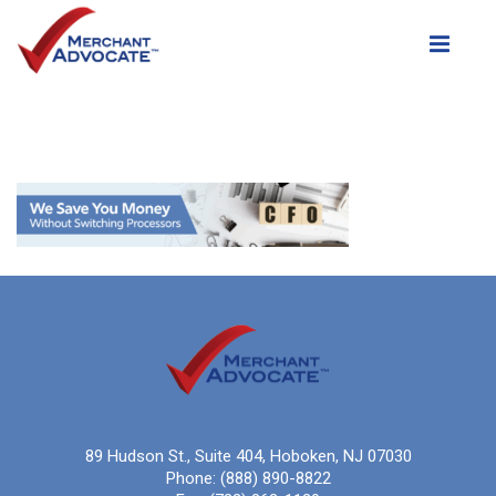
Toggle
89 Hudson St., Suite 404, Hoboken, NJ 07030
Phone:
(888) 890-8822