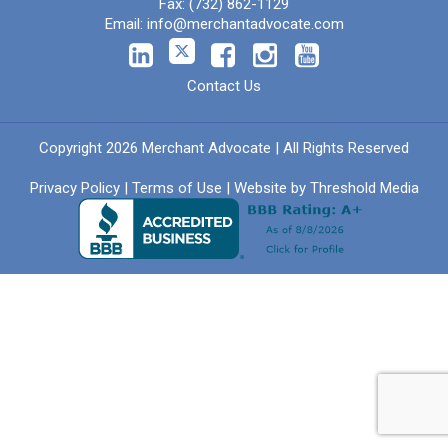
Fax:
(732) 862-1129
Email:
info@merchantadvocate.com
Contact Us
Copyright 2026 Merchant Advocate | All Rights Reserved
Privacy Policy
|
Terms of Use
| Website by
Threshold Media