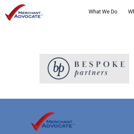
What We Do
W