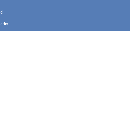
ed
edia