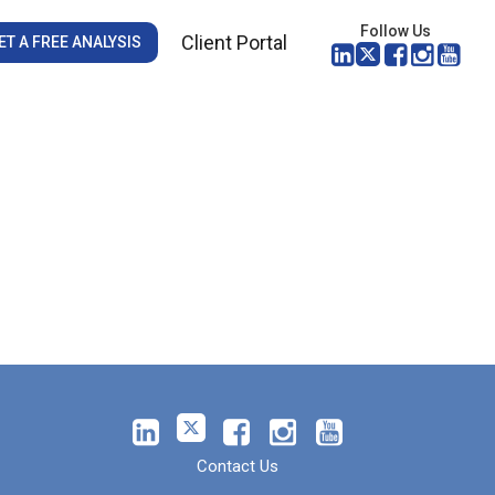
Follow Us
Client Portal
ET A FREE ANALYSIS
Contact Us