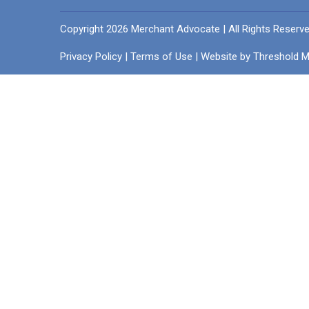
Copyright 2026 Merchant Advocate | All Rights Reserv
Privacy Policy
|
Terms of Use
| Website by
Threshold M