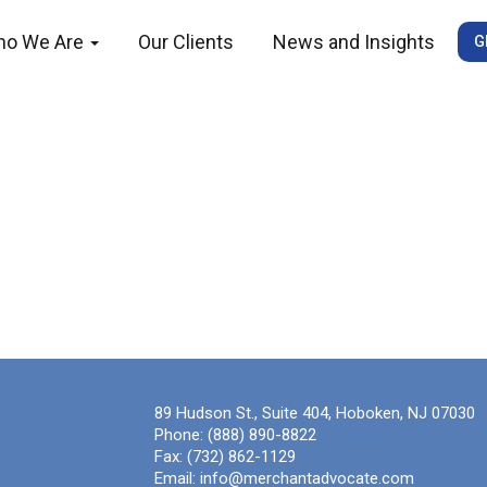
ho We Are
Our Clients
News and Insights
G
89 Hudson St., Suite 404, Hoboken, NJ 07030
Phone:
(888) 890-8822
Fax:
(732) 862-1129
Email:
info@merchantadvocate.com