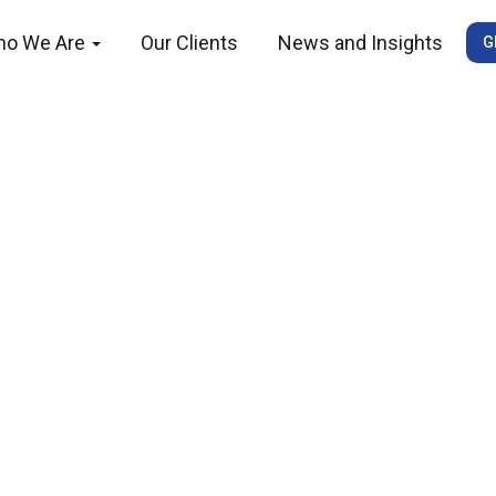
ho We Are
Our Clients
News and Insights
G