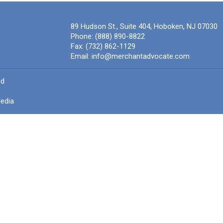
89 Hudson St., Suite 404, Hoboken, NJ 07030
Phone:
(888) 890-8822
Fax:
(732) 862-1129
Email:
info@merchantadvocate.com
ed
edia