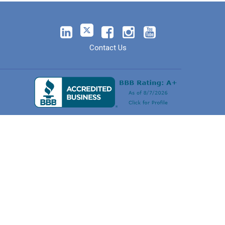
Contact Us