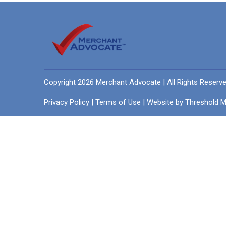
Copyright 2026 Merchant Advocate | All Rights Reserv
Privacy Policy
|
Terms of Use
| Website by
Threshold M