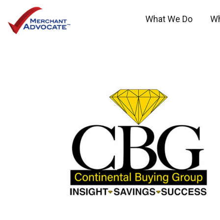
What We Do
W