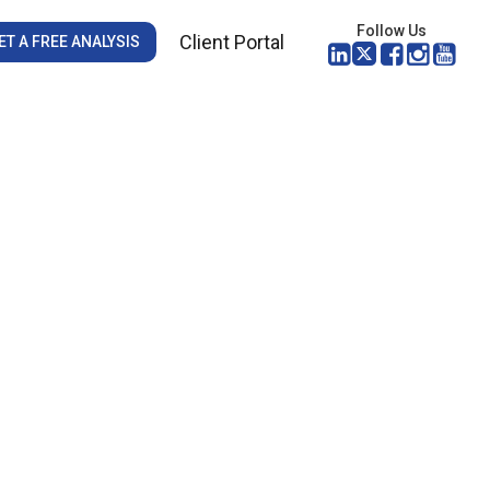
Follow Us
Client Portal
ET A FREE ANALYSIS