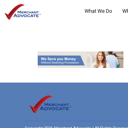
What We Do
W