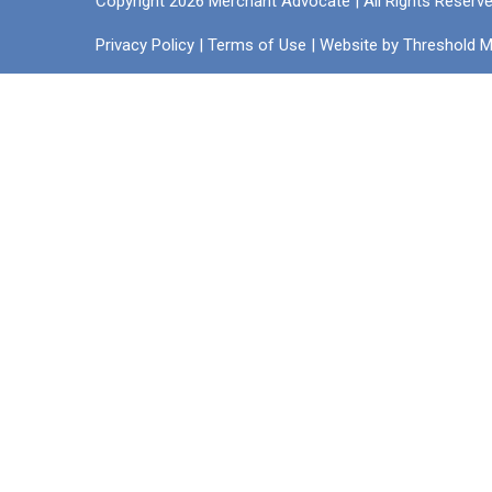
Copyright 2026 Merchant Advocate | All Rights Reserv
Privacy Policy
|
Terms of Use
| Website by
Threshold M