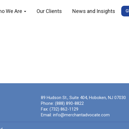
ho We Are
Our Clients
News and Insights
G
89 Hudson St., Suite 404, Hoboken, NJ 07030
Phone:
(888) 890-8822
Fax:
(732) 862-1129
Email:
info@merchantadvocate.com