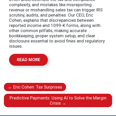
complexity, and mistakes like misreporting
revenue or mishandling sales tax can trigger IRS
scrutiny, audits, and penalties. Our CEO, Eric
Cohen, explains that discrepancies between
reported income and 1099-K forms, along with
other common pitfalls, making accurate
bookkeeping, proper system setup, and clear
disclosure essential to avoid fines and regulatory
issues.
READ MORE
←
Eric Cohen: Tax Surprises
Predictive Payments: Using AI to Solve the Margin
Crisis
→