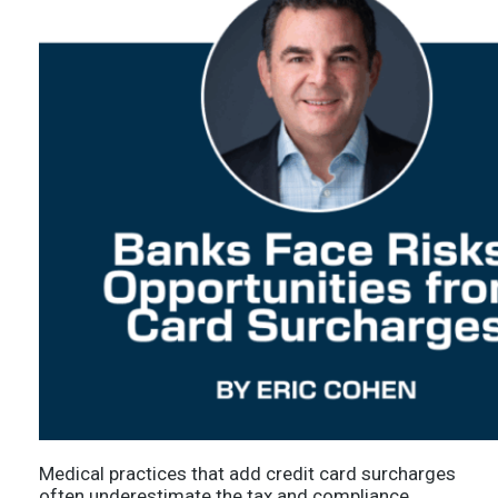
Medical practices that add credit card surcharges
often underestimate the tax and compliance