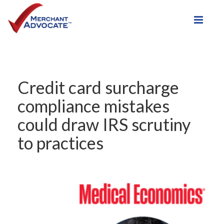
Toggle
Credit card surcharge
compliance mistakes
could draw IRS scrutiny
to practices