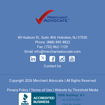
89 Hudson St., Suite 404, Hoboken, NJ 07030
Phone:
(888) 890-8822
Fax:
(732) 862-1129
Email:
info@merchantadvocate.com
Contact Us
Copyright 2026 Merchant Advocate | All Rights Reserved
Privacy Policy
|
Terms of Use
| Website by
Threshold Media