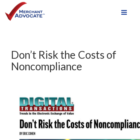
Toggle
Don’t Risk the Costs of
Noncompliance