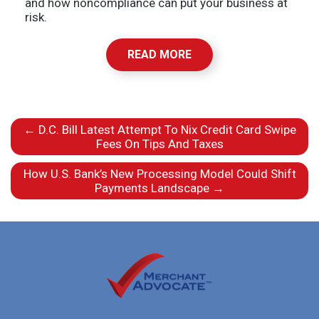
and how noncompliance can put your business at
risk.
READ MORE
←
D.C. Bill Latest Attempt To Nix Credit Card Swipe
Fees On Tips And Taxes
How U.S. Bank’s New Processing Model Could Shift
Payments Landscape
→