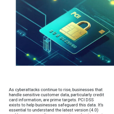
As cyberattacks continue to rise, businesses that
handle sensitive customer data, particularly credit
card information, are prime targets. PCI DSS
exists to help businesses safeguard this data. It’s
essential to understand the latest version (4.0)