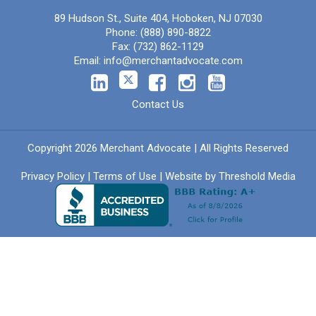
89 Hudson St., Suite 404, Hoboken, NJ 07030
Phone:
(888) 890-8822
Fax:
(732) 862-1129
Email:
info@merchantadvocate.com
Contact Us
Copyright 2026 Merchant Advocate | All Rights Reserved
Privacy Policy
|
Terms of Use
| Website by
Threshold Media