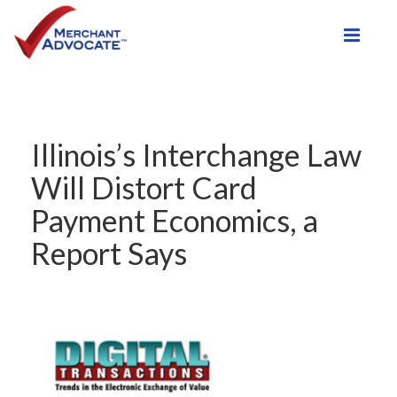
Toggle
Illinois’s Interchange Law
Will Distort Card
Payment Economics, a
Report Says