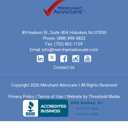
89 Hudson St., Suite 404, Hoboken, NJ 07030
Phone:
(888) 890-8822
Fax:
(732) 862-1129
Email:
info@merchantadvocate.com
Contact Us
Copyright 2026 Merchant Advocate | All Rights Reserved
Privacy Policy
|
Terms of Use
| Website by
Threshold Media