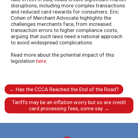
disruptions, including more complex transactions
and reduced card rewards for consumers. Eric
Cohen of Merchant Advocate highlights the
challenges merchants face, from increased
transaction errors to higher compliance costs,
arguing that such laws need a national approach
to avoid widespread complications.
Read more about the potential impact of this
legislation
here.
←
Has the CCCA Reached the End of the Road?
Tariffs may be an inflation worry but so are credit
card processing fees, some say
→