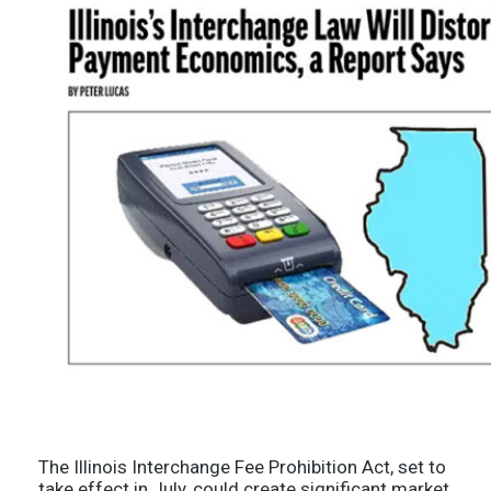
The Illinois Interchange Fee Prohibition Act, set to
take effect in July, could create significant market