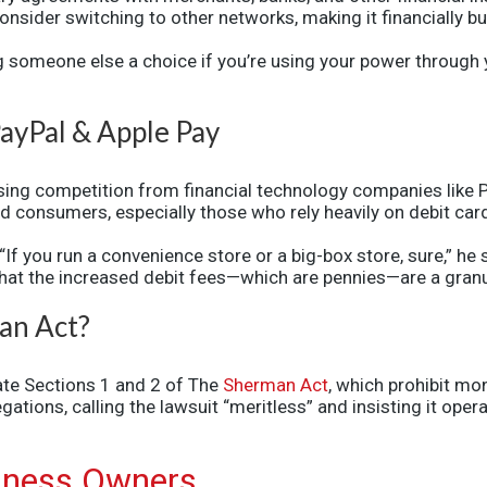
onsider switching to other networks, making it financially 
ing someone else a choice if you’re using your power through 
ayPal & Apple Pay
sing competition from financial technology companies like 
d consumers, especially those who rely heavily on debit ca
 “If you run a convenience store or a big-box store, sure,” 
that the increased debit fees—which are pennies—are a granu
man Act?
late Sections 1 and 2 of
The
Sherman Act
,
which prohibit mon
ations, calling the lawsuit “meritless” and insisting it oper
siness Owners