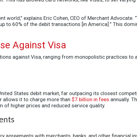
yment world,” explains Eric Cohen, CEO of Merchant Advocate.
s up to 60% of the debit transactions [in America].” This do
ase Against Visa
tions against Visa, ranging from monopolistic practices to 
United States
debit market, far outpacing its closest compet
r allows it to charge more than
$7 billion in fees
annually.
Th
of higher prices and reduced service quality.
ents
y agreements with merchants, banks, and other financial ins