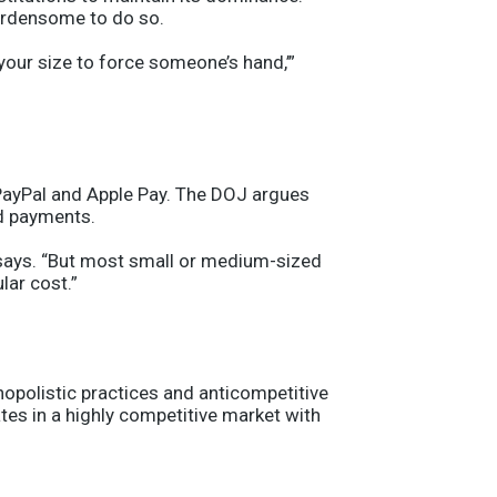
burdensome to do so.
your size to force someone’s hand,’”
PayPal and Apple Pay. The DOJ argues
rd payments.
he says. “But most small or medium-sized
lar cost.”
opolistic practices and anticompetitive
ates in a highly competitive market with