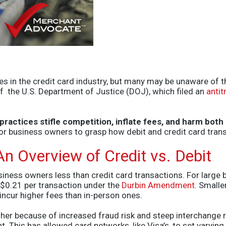
s in the credit card industry, but many may be unaware of t
 of the U.S. Department of Justice (DOJ), which filed an
antit
s practices stifle competition, inflate fees, and harm b
for business owners to grasp how debit and credit card tran
n Overview of Credit vs. Debit
siness owners less than credit card transactions.
For large b
 $0.21 per transaction under the
Durbin Amendment
. Smalle
 incur higher fees than in-person ones.
her because of increased fraud risk and steep interchange ra
t. This has allowed card networks
, like Visa’s,
to set varying