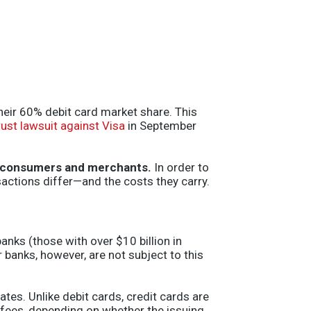
heir 60% debit card market share. This
rust lawsuit against Visa
in September
oth consumers and merchants.
In order to
sactions differ—and the costs they carry.
anks (those with over $10 billion in
r banks, however, are not subject to this
tes. Unlike debit cards, credit cards are
 fees, depending on whether the issuing