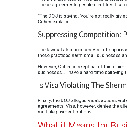
These agreements penalize entities that c
“The DOJ is saying, ‘you’re not really giv
Cohen explains.
Suppressing Competition: P
The lawsuit also accuses Visa of suppres
these practices harm small businesses an
However, Cohen is skeptical of this claim.
businesses… I have a hard time believing 
Is Visa Violating The Sher
Finally, the DOJ alleges Visa’s actions vio
agreements. Visa, however, denies the alleg
multiple payment options.
What it Means for Bu