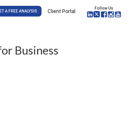
Follow Us
Client Portal
ET A FREE ANALYSIS
for Business