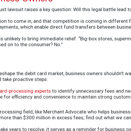
st lawsuit raises a key question: Will this legal battle lead
on to come in, and that competition is coming in different fo
yments, which enable direct fund transfers between busine
s unlikely to bring immediate relief. “Big-box stores, super
assed on to the consumer? No.”
reshape the debit card market, business owners shouldn’t wait
 take proactive steps:
ard-processing experts
to identify unnecessary fees and ne
e for efficiency and convenience to maintain strong custome
 processing field, like Merchant Advocate who helps busine
 more than $300 million in excess fees; find out what we can
ake years to resolve, it serves as a reminder for business o