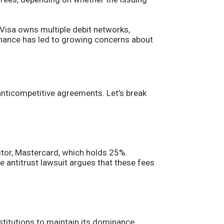
 “Visa owns multiple debit networks,
minance has led to growing concerns about
anticompetitive agreements. Let’s break
itor, Mastercard, which holds 25%.
e antitrust lawsuit argues that these fees
titutions to maintain its dominance.