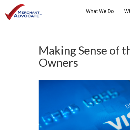
What We Do
W
Making Sense of t
Owners