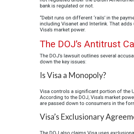
bank is regulated or not.
“Debit runs on different ‘rails’ in the pa
including Visanet and Interlink. That add
Visa’s market power.
The DOJ’s Antitrust C
The DOJ’s lawsuit outlines several accusa
down the key issues:
Is Visa a Monopoly?
Visa controls a significant portion of the
According to the DOJ, Visa’s market powe
are passed down to consumers in the form 
Visa’s Exclusionary Agreem
The DOJ also claims Visa uses exclusionar