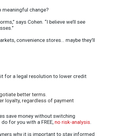
 to meaningful change?
rms,” says Cohen. “I believe we’ll see
sses.”
markets, convenience stores… maybe they’ll
 for a legal resolution to lower credit
gotiate better terms.
r loyalty, regardless of payment
sses save money without switching
 do for you with a FREE,
no risk-analysis
.
wners why it is important to stay informed