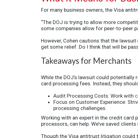
For many business owners, the Visa antitru
“The DOJ is trying to allow more competiti
some companies allow for peer-to-peer pa
However, Cohen cautions that the lawsuit i
get some relief. Do I think that will be p
Takeaways for Merchants
While the DOJ’s lawsuit could potentially 
card processing fees. Instead, they should
Audit Processing Costs: Work with
c
Focus on Customer Experience: Striv
processing challenges.
Working with an expert in the credit card
processors, can help. We’ve saved clients
Though the
Visa antitrust litigation
could t