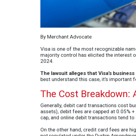
By Merchant Advocate
Visa is one of the most recognizable name
majority control has elicited the interest
2024.
The lawsuit alleges that Visa’s busines
best understand this case, it’s important 
The Cost Breakdown: A
Generally, debit card transactions cost bu
assets), debit fees are capped at 0.05% +
cap, and online debit transactions tend to
On the other hand, credit card fees
are hig
not regulated under the Durbin Amendmen