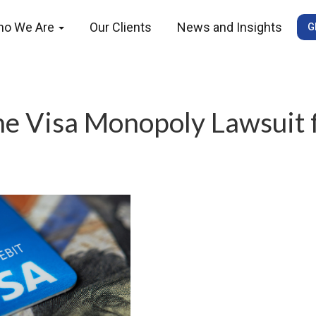
ho We Are
Our Clients
News and Insights
G
he Visa Monopoly Lawsuit 