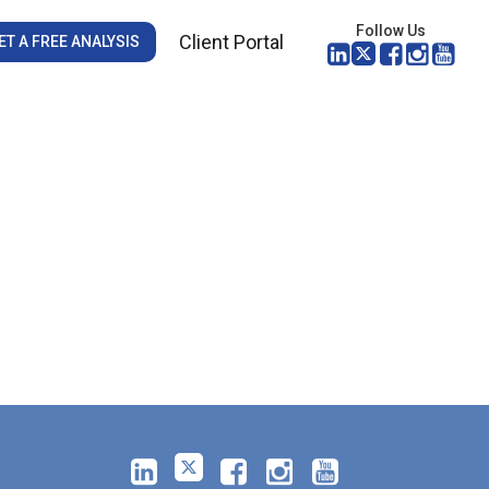
Follow Us
Client Portal
ET A FREE ANALYSIS