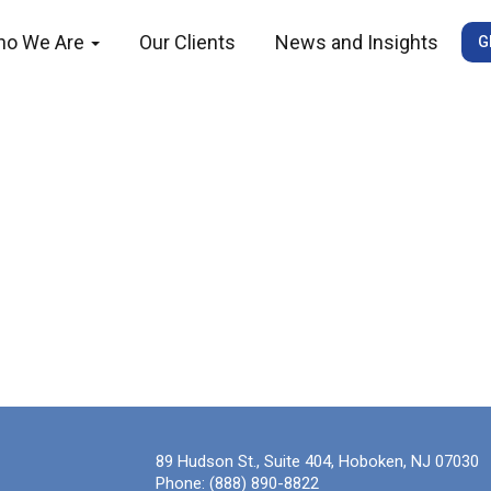
ho We Are
Our Clients
News and Insights
G
89 Hudson St., Suite 404, Hoboken, NJ 07030
Phone:
(888) 890-8822