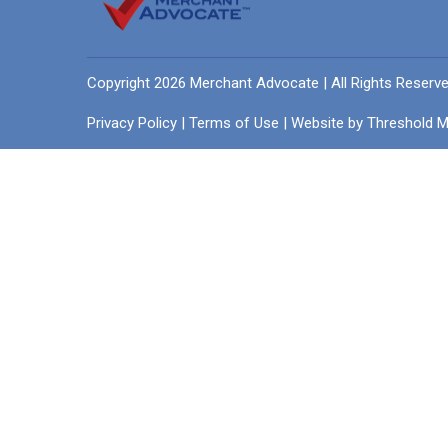
Copyright 2026 Merchant Advocate | All Rights Reserv
Privacy Policy
|
Terms of Use
| Website by
Threshold M