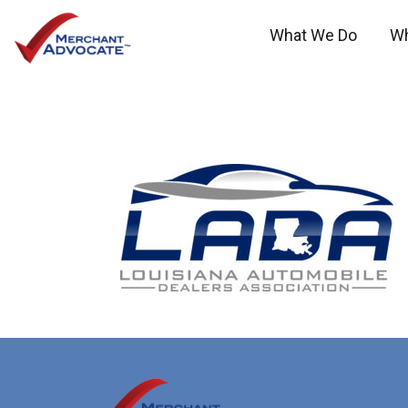
What We Do
W