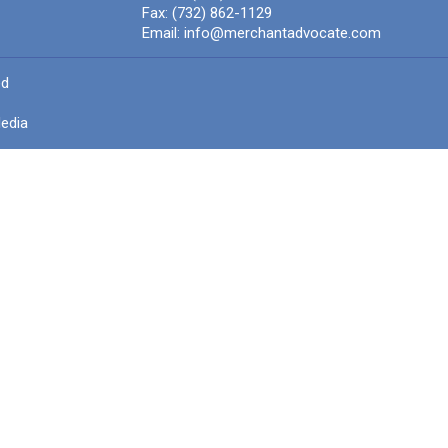
Fax:
(732) 862-1129
Email:
info@merchantadvocate.com
ed
edia