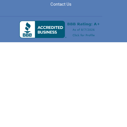
Contact Us