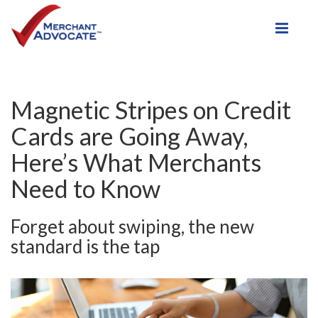
Toggle
Magnetic Stripes on Credit
Cards are Going Away,
Here’s What Merchants
Need to Know
Forget about swiping, the new
standard is the tap