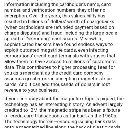
information including the cardholder’s name, card
number, and verification numbers, they offer no
encryption. Over the years, this vulnerability has
resulted in billions of dollars’ worth of chargebacks
(when cardholders are refunded payment based on
charge disputes) and fraud, including the large-scale
spread of “skimming” card scams. Meanwhile,
sophisticated hackers have found endless ways to
exploit outdated magstripe cards, even infecting
corporations’ credit card terminals with viruses that
allow them to have access to millions of customers’
data. This contributes to higher processing fees for
you as a merchant as the credit card company
assumes greater risk in accepting magnetic stripe
cards. And it can add thousands of dollars in lost
revenue to your business.
If your curiosity about the magnetic stripe is piqued, the
technology has an interesting history. An advent largely
credited to IBM, the magnetic stripe has been a fixture
of credit card transactions as far back as the 1960s.
The technology therein—encoding issuing bank data
onto a magnetized line along the back of plastic cards