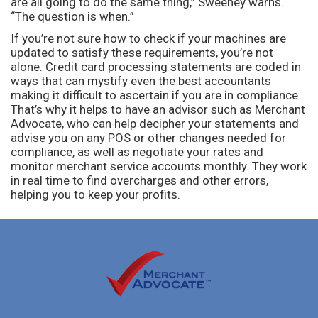
are all going to do the same thing,” Sweeney warns.
“The question is when.”
If you’re not sure how to check if your machines are
updated to satisfy these requirements, you’re not
alone. Credit card processing statements are coded in
ways that can mystify even the best accountants
making it difficult to ascertain if you are in compliance.
That’s why it helps to have an advisor such as Merchant
Advocate, who can help decipher your statements and
advise you on any POS or other changes needed for
compliance, as well as negotiate your rates and
monitor merchant service accounts monthly. They work
in real time to find overcharges and other errors,
helping you to keep your profits.