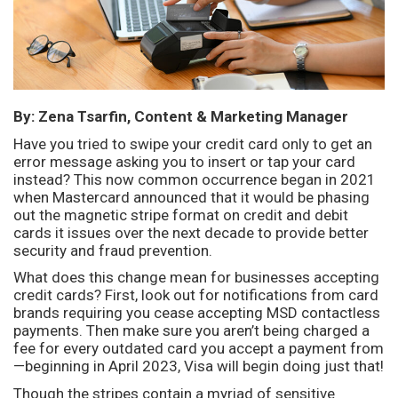
By: Zena Tsarfin, Content & Marketing Manager
Have you tried to swipe your credit card only to get an
error message asking you to insert or tap your card
instead? This now common occurrence began in 2021
when Mastercard announced that it would be phasing
out the magnetic stripe format on credit and debit
cards it issues over the next decade to provide better
security and fraud prevention.
What does this change mean for businesses accepting
credit cards? First, look out for notifications from card
brands requiring you cease accepting MSD contactless
payments. Then make sure you aren’t being charged a
fee for every outdated card you accept a payment from
—beginning in April 2023, Visa will begin doing just that!
Though the stripes contain a myriad of sensitive