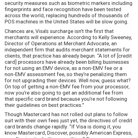
security measures such as biometric markers including
fingerprints and face recognition have been tested
across the world, replacing hundreds of thousands of
POS machines in the United States will be slow going.
Chances are, Visa’s surcharge isn’t the first that
merchants will experience. According to Kelly Sweeney,
Director of Operations at Merchant Advocate, an
independent firm that audits merchant statements for
clients, that practice has already begun. “A lot of [credit
card] processors have already been billing businesses
for not using an EMV device, as a non-EMV fee or a
non-EMV assessment fee, so they’re penalizing them
for not upgrading their devices. Well now, guess what?
On top of getting a non-EMV fee from your processor,
now you’re also going to get an additional fee from
that specific card brand because you’re not following
their guidelines on best practices.”
Though Mastercard has not rolled out plans to follow
suit with their own fees just yet, the directives of credit
card brands change rapidly. “If Visa is doing it, you
know Mastercard, Discover, possibly American Express,