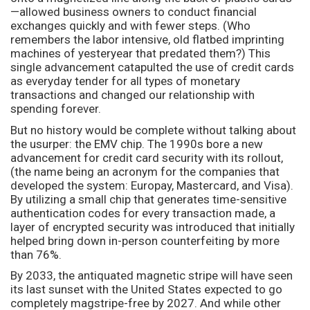
—allowed business owners to conduct financial
exchanges quickly and with fewer steps. (Who
remembers the labor intensive, old flatbed imprinting
machines of yesteryear that predated them?) This
single advancement catapulted the use of credit cards
as everyday tender for all types of monetary
transactions and changed our relationship with
spending forever.
But no history would be complete without talking about
the usurper: the EMV chip. The 1990s bore a new
advancement for credit card security with its rollout,
(the name being an acronym for the companies that
developed the system: Europay, Mastercard, and Visa).
By utilizing a small chip that generates time-sensitive
authentication codes for every transaction made, a
layer of encrypted security was introduced that initially
helped bring down in-person counterfeiting by more
than 76%.
By 2033, the antiquated magnetic stripe will have seen
its last sunset with the United States expected to go
completely magstripe-free by 2027. And while other