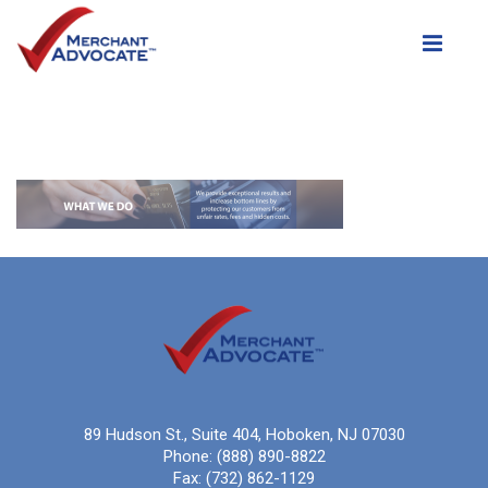
Toggle
89 Hudson St., Suite 404, Hoboken, NJ 07030
Phone:
(888) 890-8822
Fax:
(732) 862-1129