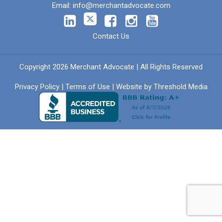
Email:
info@merchantadvocate.com
Contact Us
Copyright 2026 Merchant Advocate | All Rights Reserved
Privacy Policy
|
Terms of Use
| Website by
Threshold Media