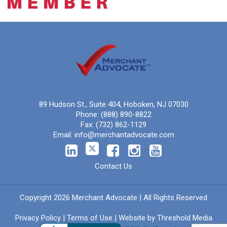
89 Hudson St., Suite 404, Hoboken, NJ 07030
Phone:
(888) 890-8822
Fax:
(732) 862-1129
Email:
info@merchantadvocate.com
Contact Us
Copyright 2026 Merchant Advocate | All Rights Reserved
Privacy Policy
|
Terms of Use
| Website by
Threshold Media