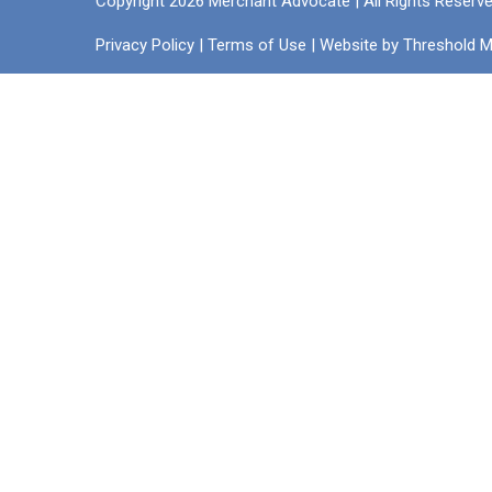
Copyright 2026 Merchant Advocate | All Rights Reserv
Privacy Policy
|
Terms of Use
| Website by
Threshold M