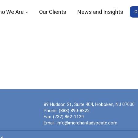
ho We Are
Our Clients
News and Insights
G
89 Hudson St., Suite 404, Hoboken, NJ 07030
Phone:
(888) 890-8822
Fax:
(732) 862-1129
Email:
info@merchantadvocate.com