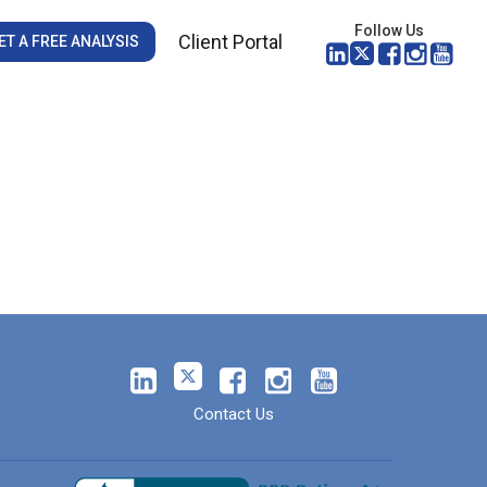
Follow Us
Client Portal
ET A FREE ANALYSIS
Contact Us