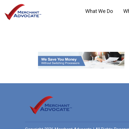
What We Do
W