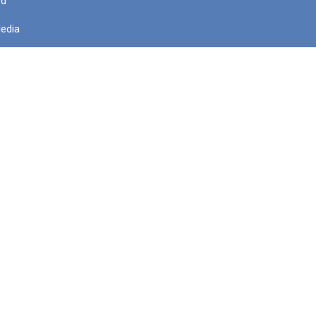
ed
edia