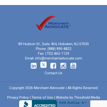
89 Hudson St., Suite 404, Hoboken, NJ 07030
Phone:
(888) 890-8822
Fax:
(732) 862-1129
Email:
info@merchantadvocate.com
Contact Us
Copyright 2026 Merchant Advocate | All Rights Reserved
Privacy Policy
|
Terms of Use
| Website by
Threshold Media