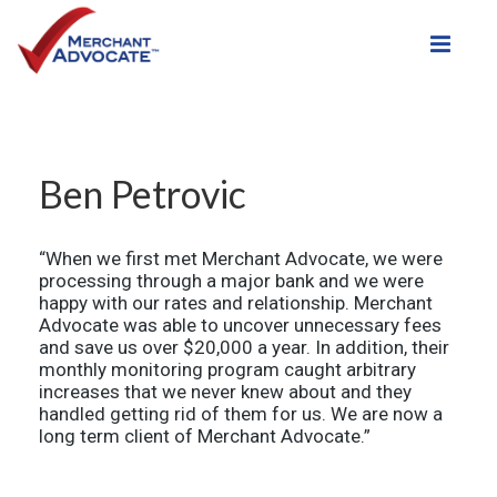
Toggle
Ben Petrovic
“When we first met Merchant Advocate, we were
processing through a major bank and we were
happy with our rates and relationship. Merchant
Advocate was able to uncover unnecessary fees
and save us over $20,000 a year. In addition, their
monthly monitoring program caught arbitrary
increases that we never knew about and they
handled getting rid of them for us. We are now a
long term client of Merchant Advocate.”