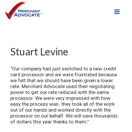
Toggle
Stuart Levine
“Our company had just switched to a new credit
card processor and we were frustrated because
we felt that we should have been given a lower
rate. Merchant Advocate used their negotiating
power to get our rate reduced with the same
processor. We were very impressed with how
easy the process was- they took all of the work
out of our hands and worked directly with the
processor on our behalf. We will save thousands
of dollars this year thanks to them.”