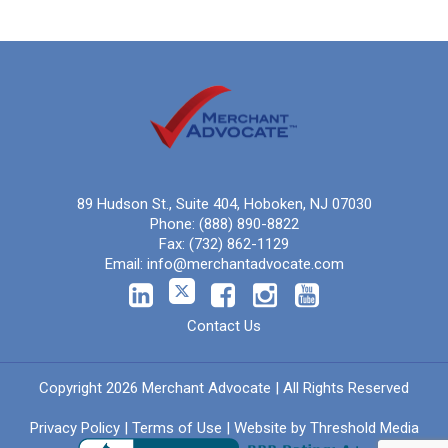
89 Hudson St., Suite 404, Hoboken, NJ 07030
Phone:
(888) 890-8822
Fax:
(732) 862-1129
Email:
info@merchantadvocate.com
Contact Us
Copyright 2026 Merchant Advocate | All Rights Reserved
Privacy Policy
|
Terms of Use
| Website by
Threshold Media