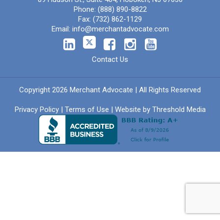
Phone:
(888) 890-8822
Fax:
(732) 862-1129
Email:
info@merchantadvocate.com
Contact Us
Copyright 2026 Merchant Advocate | All Rights Reserved
Privacy Policy
|
Terms of Use
| Website by
Threshold Media