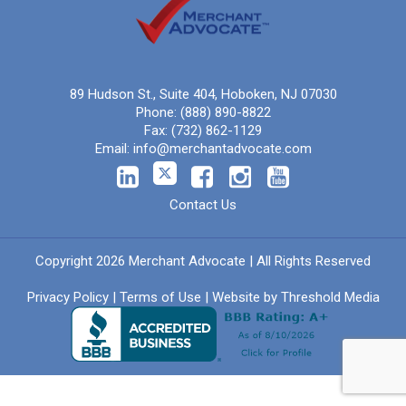
89 Hudson St., Suite 404, Hoboken, NJ 07030
Phone:
(888) 890-8822
Fax:
(732) 862-1129
Email:
info@merchantadvocate.com
Contact Us
Copyright 2026 Merchant Advocate | All Rights Reserved
Privacy Policy
|
Terms of Use
| Website by
Threshold Media