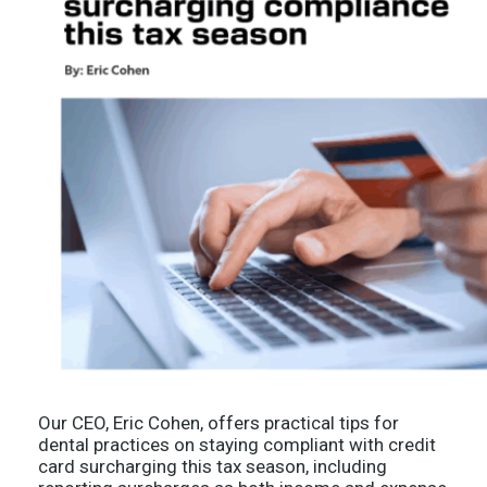
Our CEO, Eric Cohen, offers practical tips for
dental practices on staying compliant with credit
card surcharging this tax season, including