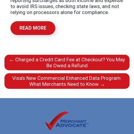
reporting surcharges as both income and expense
to avoid IRS issues, checking state laws, and not
relying on processors alone for compliance.
READ MORE
←
Charged a Credit Card Fee at Checkout? You May
Be Owed a Refund
Visa’s New Commercial Enhanced Data Program:
What Merchants Need to Know
→