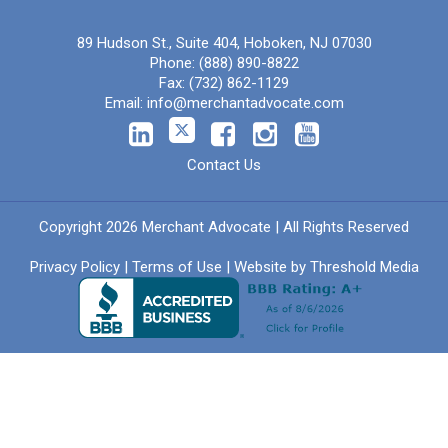
89 Hudson St., Suite 404, Hoboken, NJ 07030
Phone:
(888) 890-8822
Fax:
(732) 862-1129
Email:
info@merchantadvocate.com
Contact Us
Copyright 2026 Merchant Advocate | All Rights Reserved
Privacy Policy
|
Terms of Use
| Website by
Threshold Media