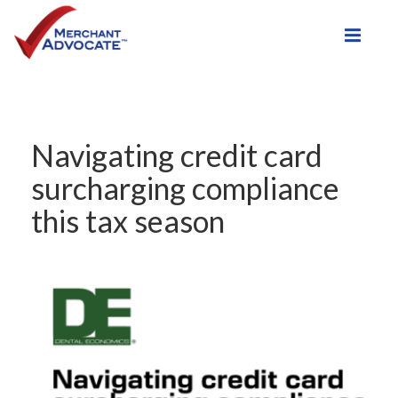
Toggle
Navigating credit card
surcharging compliance
this tax season