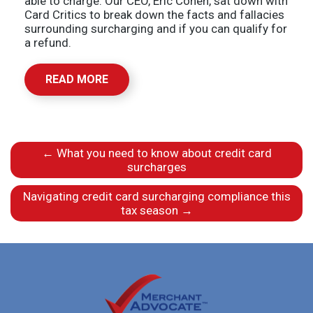
able to charge. Our CEO, Eric Cohen, sat down with
Card Critics to break down the facts and fallacies
surrounding surcharging and if you can qualify for
a refund.
READ MORE
←
What you need to know about credit card
surcharges
Navigating credit card surcharging compliance this
tax season
→