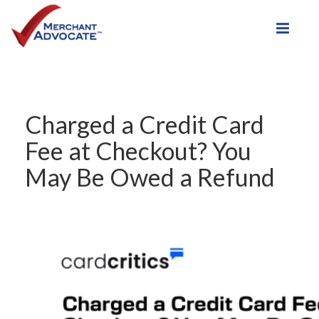
Toggle
Charged a Credit Card
Fee at Checkout? You
May Be Owed a Refund