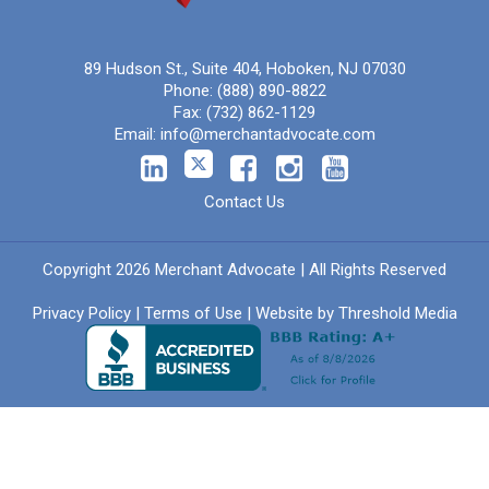
89 Hudson St., Suite 404, Hoboken, NJ 07030
Phone:
(888) 890-8822
Fax:
(732) 862-1129
Email:
info@merchantadvocate.com
Contact Us
Copyright 2026 Merchant Advocate | All Rights Reserved
Privacy Policy
|
Terms of Use
| Website by
Threshold Media