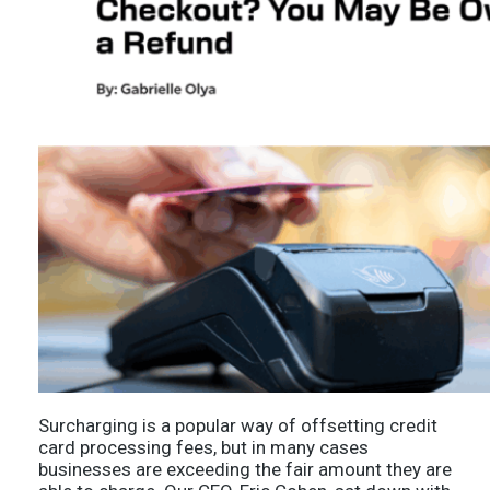
Surcharging is a popular way of offsetting credit
card processing fees, but in many cases
businesses are exceeding the fair amount they are