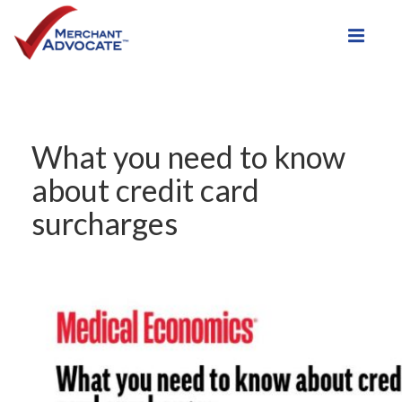
Toggle
What you need to know
about credit card
surcharges