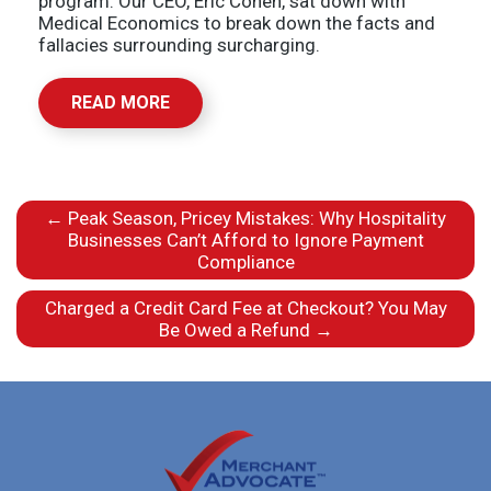
program. Our CEO, Eric Cohen, sat down with
Medical Economics to break down the facts and
fallacies surrounding surcharging.
READ MORE
←
Peak Season, Pricey Mistakes: Why Hospitality
Businesses Can’t Afford to Ignore Payment
Compliance
Charged a Credit Card Fee at Checkout? You May
Be Owed a Refund
→