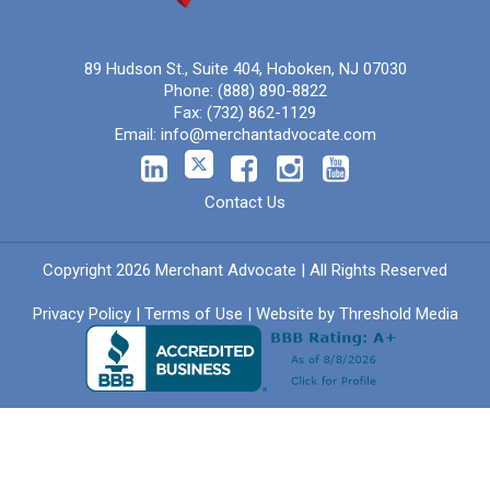
89 Hudson St., Suite 404, Hoboken, NJ 07030
Phone:
(888) 890-8822
Fax:
(732) 862-1129
Email:
info@merchantadvocate.com
Contact Us
Copyright 2026 Merchant Advocate | All Rights Reserved
Privacy Policy
|
Terms of Use
| Website by
Threshold Media