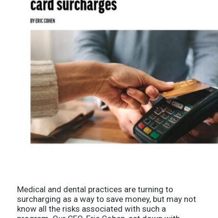
Medical and dental practices are turning to
surcharging as a way to save money, but may not
know all the risks associated with such a