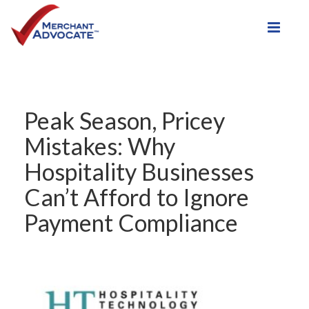
Toggle
Peak Season, Pricey
Mistakes: Why
Hospitality Businesses
Can’t Afford to Ignore
Payment Compliance