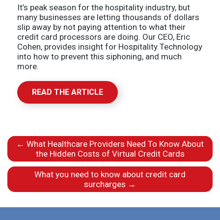
It’s peak season for the hospitality industry, but
many businesses are letting thousands of dollars
slip away by not paying attention to what their
credit card processors are doing. Our CEO, Eric
Cohen, provides insight for Hospitality Technology
into how to prevent this siphoning, and much
more.
READ THE ARTICLE
←
What Healthcare Providers Need To Know About
the Hidden Costs of Virtual Credit Cards
What you need to know about credit card
surcharges
→