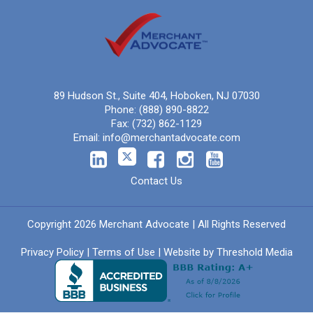
89 Hudson St., Suite 404, Hoboken, NJ 07030
Phone:
(888) 890-8822
Fax:
(732) 862-1129
Email:
info@merchantadvocate.com
Contact Us
Copyright 2026 Merchant Advocate | All Rights Reserved
Privacy Policy
|
Terms of Use
| Website by
Threshold Media