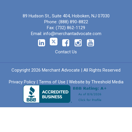
89 Hudson St., Suite 404, Hoboken, NJ 07030
Phone:
(888) 890-8822
Fax:
(732) 862-1129
Email:
info@merchantadvocate.com
Contact Us
Copyright 2026 Merchant Advocate | All Rights Reserved
Privacy Policy
|
Terms of Use
| Website by
Threshold Media