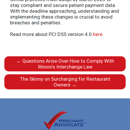
stay compliant and secure patient payment data.
With the deadline approaching, understanding and
implementing these changes is crucial to avoid
breaches and penalties.
Read more about PCI DSS version 4.0
here
.
←
Questions Arise Over How to Comply With
Illinois’s Interchange Law
The Skinny on Surcharging for Restaurant
Owners
→