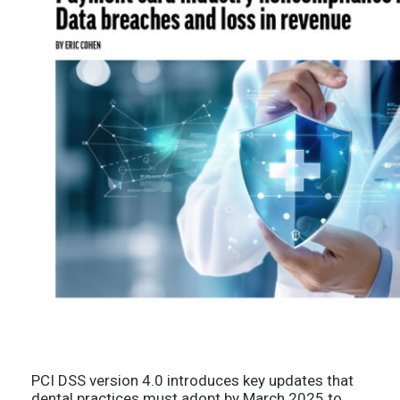
PCI DSS version 4.0 introduces key updates that
dental practices must adopt by March 2025 to