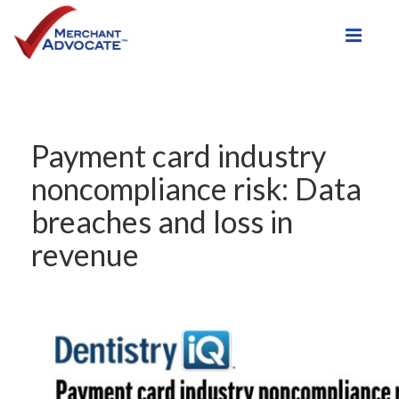
Toggle
Payment card industry
noncompliance risk: Data
breaches and loss in
revenue