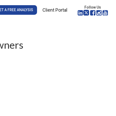
Follow Us
Client Portal
ET A FREE ANALYSIS
wners