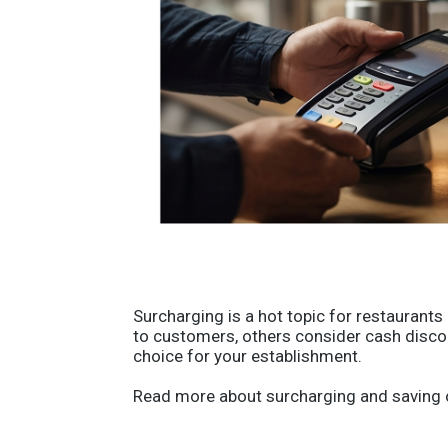
Surcharging is a hot topic for restaurant
to customers, others consider cash discou
choice for your establishment.
Read more about surcharging and saving