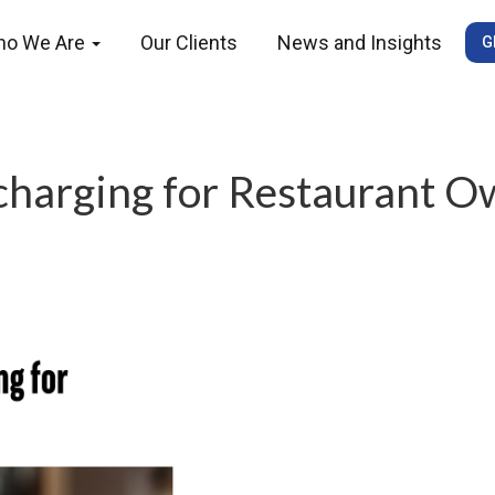
ho We Are
Our Clients
News and Insights
G
charging for Restaurant O