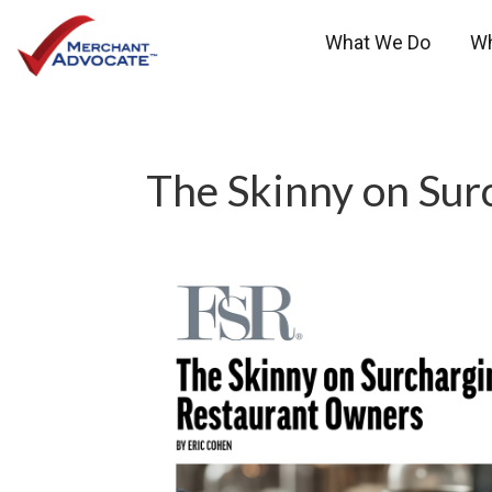
What We Do
W
The Skinny on Sur