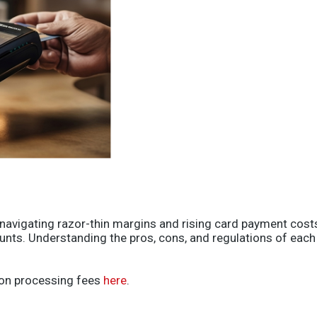
s navigating razor-thin margins and rising card payment co
nts. Understanding the pros, cons, and regulations of each a
 on processing fees
here
.