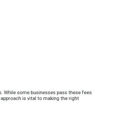
sts. While some businesses pass these fees
pproach is vital to making the right