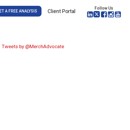
Follow Us
Client Portal
ET A FREE ANALYSIS
Tweets by @MerchAdvocate