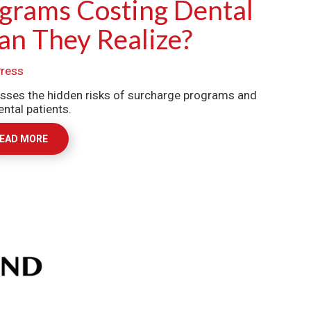
grams Costing Dental
an They Realize?
ress
ses the hidden risks of surcharge programs and
ntal patients.
EAD MORE