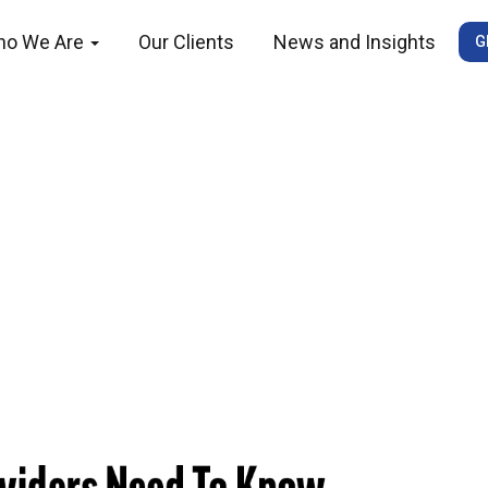
ho We Are
Our Clients
News and Insights
G