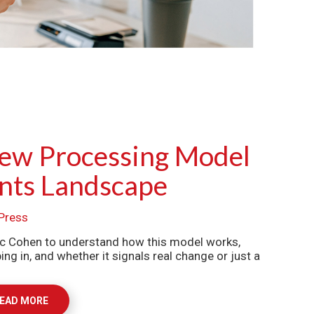
New Processing Model
nts Landscape
Press
c Cohen to understand how this model works,
 in, and whether it signals real change or just a
EAD MORE