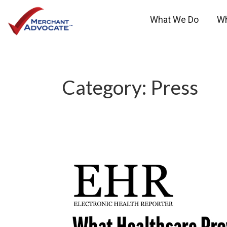
What We Do
W
Category:
Press