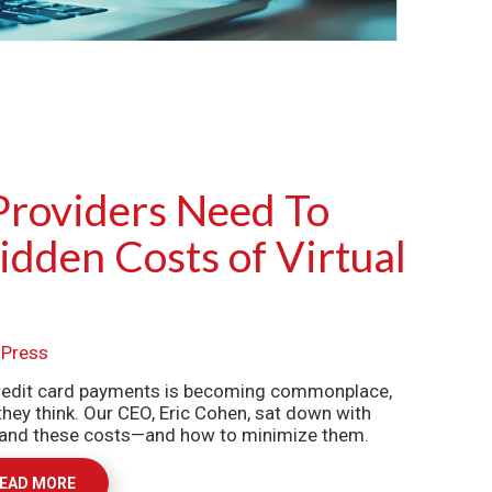
Providers Need To
dden Costs of Virtual
,
Press
 credit card payments is becoming commonplace,
they think. Our CEO, Eric Cohen, sat down with
stand these costs—and how to minimize them.
EAD MORE