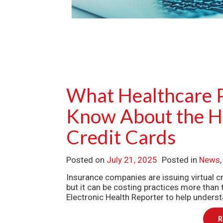
What Healthcare 
Know About the Hi
Credit Cards
Posted on
July 21, 2025
Posted in
News
Insurance companies are issuing virtual
but it can be costing practices more than 
Electronic Health Reporter to help under
R