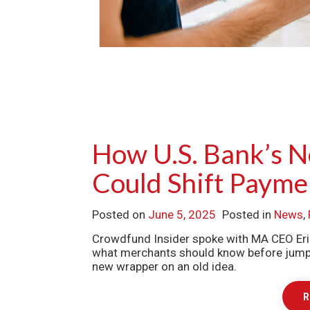
How U.S. Bank’s 
Could Shift Payme
Posted on
June 5, 2025
Posted in
News
,
Crowdfund Insider spoke with MA CEO Eri
what merchants should know before jumping
new wrapper on an old idea.
R