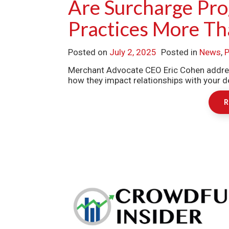
Are Surcharge Pro
Practices More Th
Posted on
July 2, 2025
Posted in
News
,
P
Merchant Advocate CEO Eric Cohen addres
how they impact relationships with your de
R